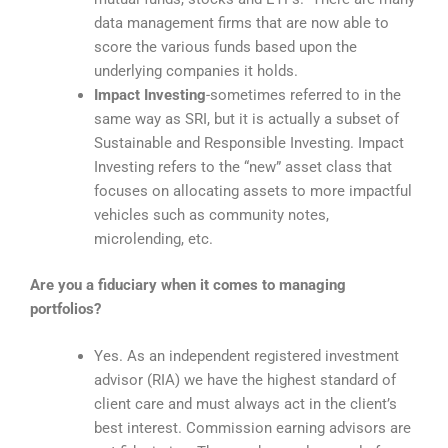
data management firms that are now able to
score the various funds based upon the
underlying companies it holds.
Impact Investing
-sometimes referred to in the
same way as SRI, but it is actually a subset of
Sustainable and Responsible Investing. Impact
Investing refers to the “new” asset class that
focuses on allocating assets to more impactful
vehicles such as community notes,
microlending, etc.
Are you a fiduciary when it comes to managing
portfolios?
Yes. As an independent registered investment
advisor (RIA)
we have the highest standard of
client care and must always act in the client’s
best interest. Commission earning advisors are