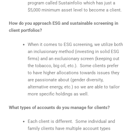
program called Sustainfolio which has just a
$5,000 minimum asset level to become a client.
How do you approach ESG and sustainable screening in
client portfolios?
When it comes to ESG screening, we utilize both
an inclusionary method (investing in solid ESG
firms) and an exclusionary screen (keeping out
the tobacco, big oil, etc.). Some clients prefer
to have higher allocations towards issues they
are passionate about (gender diversity,
alternative energy, etc.) so we are able to tailor
more specific holdings as well.
What types of accounts do you manage for clients?
Each client is different. Some individual and
family clients have multiple account types