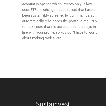
account is opened which invests only in low-
cost ETFs (exchange traded funds) that have all
been sustainably screened by our firm. It also
automatically rebalances the portfolio regularly
to make sure that the asset allocation stays in
line with your profile, so you don’t have to worry
about making trades, etc.
Sustainvest