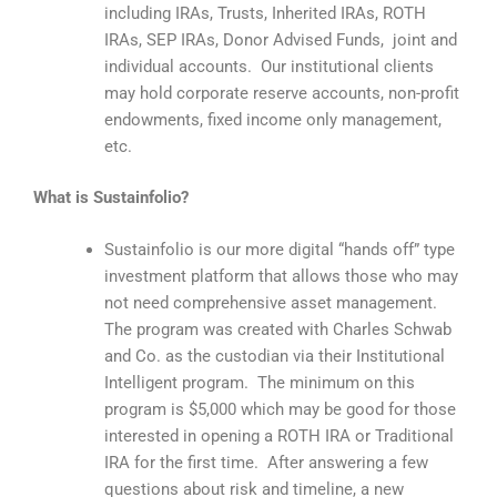
including IRAs, Trusts, Inherited IRAs, ROTH
IRAs, SEP IRAs, Donor Advised Funds, joint and
individual accounts. Our institutional clients
may hold corporate reserve accounts, non-profit
endowments, fixed income only management,
etc.
What is Sustainfolio?
Sustainfolio is our more digital “hands off” type
investment platform that allows those who may
not need comprehensive asset management.
The program was created with Charles Schwab
and Co. as the custodian via their Institutional
Intelligent program. The minimum on this
program is $5,000 which may be good for those
interested in opening a ROTH IRA or Traditional
IRA for the first time. After answering a few
questions about risk and timeline, a new