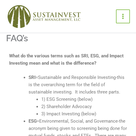
Skip
to
content
FAQ’s
What do the various terms such as SRI, ESG, and Impact
Investing mean and what is the difference?
SRI
=Sustainable and Responsible Investing-this
is the overarching term for the field of
sustainable investing. It includes three parts.
1) ESG Screening (below)
2) Shareholder Advocacy
3) Impact Investing (below)
ESG
=Environmental, Social, and Governance-the
acronym being given to screening being done for
mutual funds, stocks and ETFs. There are many