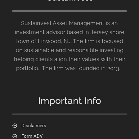
Sustainvest Asset Management is an
investment advisor based in Jersey shore
town of Linwood, NJ. The firm is focused
on sustainable and responsible investing
helping clients align their values with their
portfolio. The firm was founded in 2013.
Important Info
Disclaimers
Form ADV