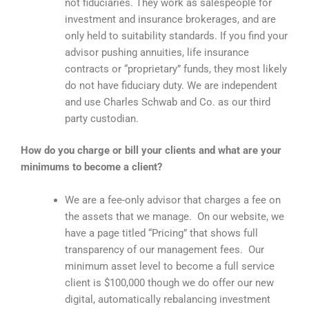
not fiduciaries. They work as salespeople for
investment and insurance brokerages, and are
only held to suitability standards. If you find your
advisor pushing annuities, life insurance
contracts or “proprietary” funds, they most likely
do not have fiduciary duty. We are independent
and use Charles Schwab and Co. as our third
party custodian.
How do you charge or bill your clients and what are your
minimums to become a client?
We are a fee-only advisor that charges a fee on
the assets that we manage. On our website, we
have a page titled “Pricing” that shows full
transparency of our management fees. Our
minimum asset level to become a full service
client is $100,000 though we do offer our new
digital, automatically rebalancing investment