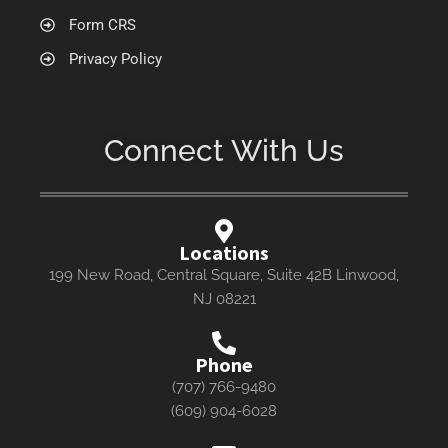
Form CRS
Privacy Policy
Connect With Us
Locations
199 New Road, Central Square, Suite 42B Linwood,
NJ 08221
Phone
(707) 766-9480
(609) 904-6028