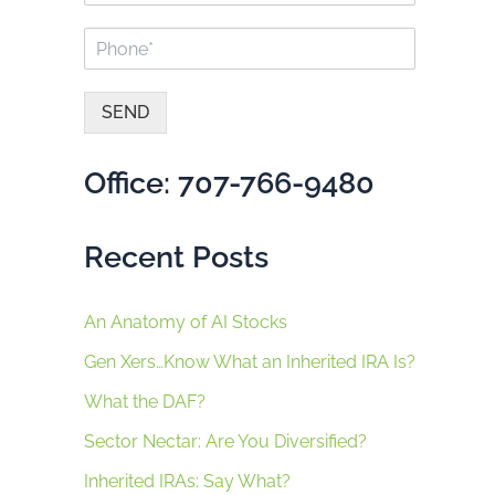
a
a
P
i
m
h
l
e
o
*
*
n
SEND
e
A
*
lt
Office: 707-766-9480
e
r
n
Recent Posts
a
ti
v
e
An Anatomy of AI Stocks
:
Gen Xers…Know What an Inherited IRA Is?
What the DAF?
Sector Nectar: Are You Diversified?
Inherited IRAs: Say What?