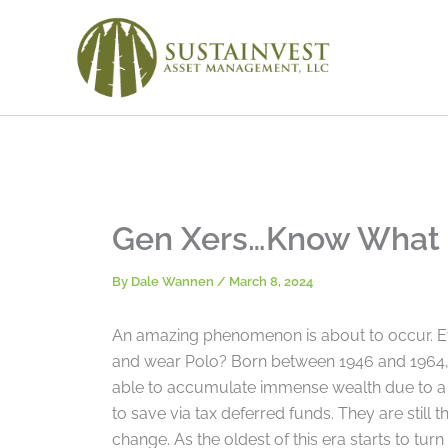
Skip
to
content
Gen Xers…Know What a
By
Dale Wannen
/
March 8, 2024
An amazing phenomenon is about to occur. E
and wear Polo? Born between 1946 and 1964, 
able to accumulate immense wealth due to a s
to save via tax deferred funds. They are still t
change. As the oldest of this era starts to turn