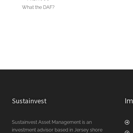
What the DAF?
Sustainvest
Im
Sustainvest Asset Management is an
investment advisor based in Jersey shore