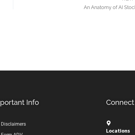
An Anatomy of AI Stoc
portant Info
Connect
Disclaimers
Locations
Form ADV