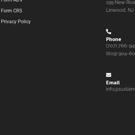
199 New Road
Linwood, NJ
Form CRS
Privacy Policy
Phone
(707) 766-9
(609) 904-6
Email
info@sustain