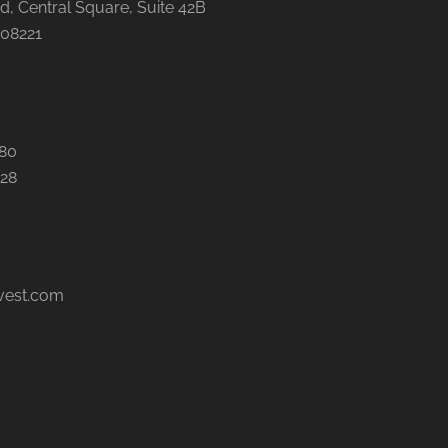
, Central Square, Suite 42B
 08221
480
028
vest.com