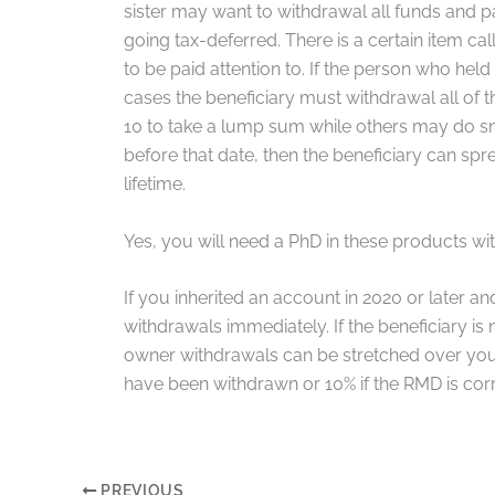
sister may want to withdrawal all funds and pa
going tax-deferred. There is a certain item c
to be paid attention to. If the person who hel
cases the beneficiary must withdrawal all of th
10 to take a lump sum while others may do sma
before that date, then the beneficiary can sp
lifetime.
Yes, you will need a PhD in these products w
If you inherited an account in 2020 or later a
withdrawals immediately. If the beneficiary i
owner withdrawals can be stretched over your 
have been withdrawn or 10% if the RMD is corr
PREVIOUS