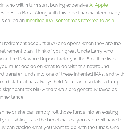
 kin who will in turn start buying expensive
AI Apple
s in Bora Bora. Along with this, one financial item many
 is called an
Inherited IRA (sometimes referred to as a
dual retirement account (IRA) one opens when they are the
 retirement plan. Think of your great Uncle Larry who
 at the Delaware Dupont factory in the 80s. If he listed
en you must decide on what to do with this newfound
 transfer funds into one of these Inherited IRAs, and with
rred status it has always held. You can also take a lump-
ignificant tax bill (withdrawals are generally taxed as
nheritance.
hen he or she can simply roll those funds into an existing
 your siblings are the beneficiaries, you each will have to
ally can decide what you want to do with the funds. One