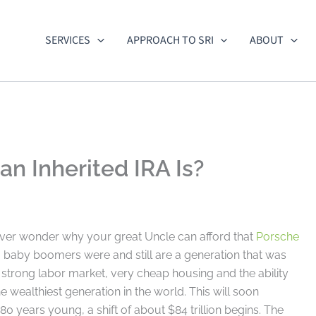
SERVICES
APPROACH TO SRI
ABOUT
n Inherited IRA Is?
ver wonder why your great Uncle can afford that
Porsche
baby boomers were and still are a generation that was
trong labor market, very cheap housing and the ability
he wealthiest generation in the world. This will soon
 80 years young, a shift of about $84 trillion begins. The