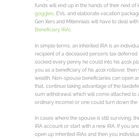
funds will end up in the hands of their next of
goggles
, EVs, and elaborate vacation package
Gen Xers and Millennials will have to deal with
Beneficiary IRA)
.
In simple terms, an inherited IRA is an indivi
recipient of a deceased person’s tax deferred
socked every penny he could into his 401k plan
you as a beneficiary of his 401k rollover, th
wealth. Non-spouse beneficiaries can open and
that, continue taking advantage of the taxdefe
sum withdrawal which will come attached to a s
ordinary income) or one could turn down the i
In cases where the spouse is still surviving, t
IRA account or start with a new IRA. If you and
open up Inherited IRAs and then you individu