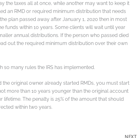
y the taxes all at once, while another may want to keep it
alled an RMD or required minimum distribution that needs
d the plan passed away after January 1, 2020 then in most
e funds within 10 years. Some clients will wait until year
ller annual distributions. If the person who passed died
read out the required minimum distribution over their own
ith so many rules the IRS has implemented.
nd the original owner already started RMDs, you must start
s not more than 10 years younger than the original account
lifetime. The penalty is 25% of the amount that should
ected within two years.
NEX