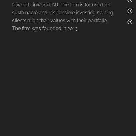
town of Linwood, NJ. The firm is focused on
sustainable and responsible investing helping
clients align their values with their portfolio.
The firm was founded in 2013.