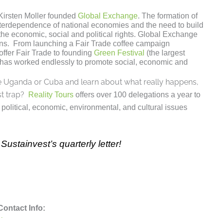
irsten Moller founded
Global Exchange
. The formation of
interdependence of national economies and the need to build
the economic, social and political rights. Global Exchange
ns. From launching a Fair Trade coffee campaign
ffer Fair Trade to founding
Green Festival
(the largest
fit has worked endlessly to promote social, economic and
ike Uganda or Cuba and learn about what really happens,
st trap?
Reality Tours
offers over 100 delegations a year to
political, economic, environmental, and cultural issues
Sustainvest’s quarterly letter!
Contact Info: