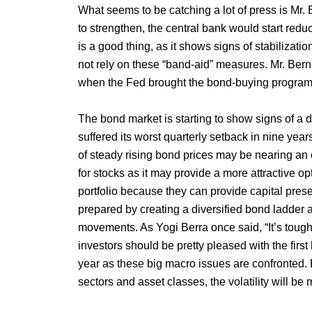
What seems to be catching a lot of press is Mr.
to strengthen, the central bank would start reduc
is a good thing, as it shows signs of stabiliza
not rely on these “band-aid” measures. Mr. Be
when the Fed brought the bond-buying program t
The bond market is starting to show signs of a
suffered its worst quarterly setback in nine year
of steady rising bond prices may be nearing an 
for stocks as it may provide a more attractive o
portfolio because they can provide capital pres
prepared by creating a diversified bond ladder a
movements. As Yogi Berra once said, “It’s tough 
investors should be pretty pleased with the first ha
year as these big macro issues are confronted.
sectors and asset classes, the volatility will be 