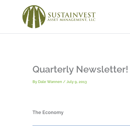
Skip
to
content
Quarterly Newsletter!
By
Dale Wannen
/
July 9, 2013
The Economy