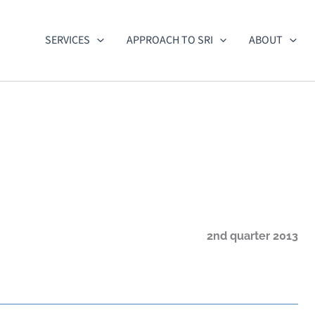
SERVICES
APPROACH TO SRI
ABOUT
2nd quarter 2013