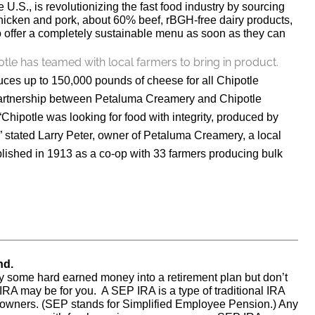
 U.S., is revolutionizing the fast food industry by sourcing
chicken and pork, about 60% beef, rBGH-free dairy products,
o offer a completely sustainable menu as soon as they can
tle has teamed with local farmers to bring in product.
uces up to 150,000 pounds of cheese for all Chipotle
 partnership between Petaluma Creamery and Chipotle
“Chipotle was looking for food with integrity, produced by
 stated Larry Peter, owner of Petaluma Creamery, a local
lished in 1913 as a co-op with 33 farmers producing bulk
nd.
 some hard earned money into a retirement plan but don’t
RA may be for you. A SEP IRA is a type of traditional IRA
s owners. (SEP stands for Simplified Employee Pension.) Any