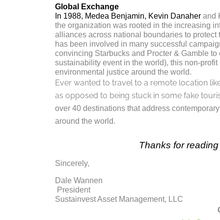
Global Exchange
In 1988, Medea Benjamin, Kevin Danaher
and K
the organization was rooted in the increasing 
alliances across national boundaries to protect 
has been involved in many successful campaig
convincing Starbucks and Procter & Gamble to o
sustainability event in the world), this non-pro
environmental justice around the world.
Ever wanted to travel to a remote location l
as opposed to being stuck in some fake touri
over 40 destinations that address contemporary 
around the world.
Thanks for reading 
Sincerely,
Dale Wannen
President
Sustainvest Asset Management, LLC