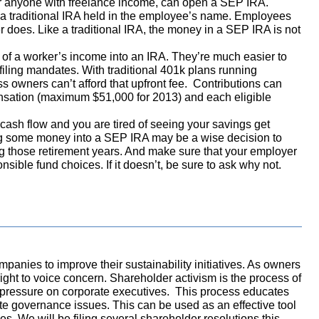
r anyone with freelance income, can open a SEP IRA.
o a traditional IRA held in the employee’s name. Employees
r does. Like a traditional IRA, the money in a SEP IRA is not
t of a worker’s income into an IRA. They’re much easier to
iling mandates. With traditional 401k plans running
 owners can’t afford that upfront fee. Contributions can
ation (maximum $51,000 for 2013) and each eligible
e cash flow and you are tired of seeing your savings get
ng some money into a SEP IRA may be a wise decision to
 those retirement years. And make sure that your employer
nsible fund choices. If it doesn’t, be sure to ask why not.
panies to improve their sustainability initiatives. As owners
ight to voice concern. Shareholder activism is the process of
r pressure on corporate executives. This process educates
te governance issues. This can be used as an effective tool
es. We will be filing several shareholder resolutions this