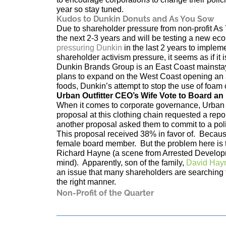
year so stay tuned.
Kudos to Dunkin Donuts
and As You Sow
Due to shareholder pressure from non-profit As
the next 2-3 years and will be testing a new ec
pressuring Dunkin
in the last 2 years to implem
shareholder activism pressure, it seems as if it i
Dunkin Brands Group is an East Coast mainstay
plans to expand on the West Coast opening an ad
foods, Dunkin’s attempt to stop the use of foam 
Urban Outfitter CEO’s Wife Vote to Board an 
When it comes to corporate governance, Urban Out
proposal at this clothing chain requested a repor
another proposal asked them to commit to a pol
This proposal received 38% in favor of. Because 
female board member. But the problem here is 
Richard Hayne (a scene from Arrested Developm
mind). Apparently, son of the family,
David Hay
an issue that many shareholders are searching f
the right manner.
Non-Profit of the Quarter