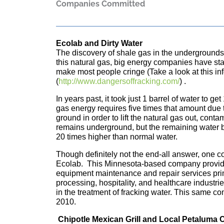
Companies Committed
Ecolab and Dirty Water
The discovery of shale gas in the undergrounds o
this natural gas, big energy companies have sta
make most people cringe (Take a look at this in
(
http://www.dangersoffracking.com/
) .
In years past, it took just 1 barrel of water to ge
gas energy requires five times that amount due t
ground in order to lift the natural gas out, cont
remains underground, but the remaining water 
20 times higher than normal water.
Though definitely not the end-all answer, one c
Ecolab. This Minnesota-based company provide
equipment maintenance and repair services prim
processing, hospitality, and healthcare industr
in the treatment of fracking water. This same co
2010.
Chipotle Mexican Grill and Local Petaluma