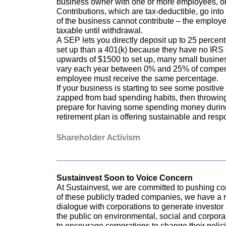
business owner with one or more employees, o
Contributions, which are tax-deductible, go int
of the business cannot contribute – the employe
taxable until withdrawal.
A SEP lets you directly deposit up to 25 percen
set up than a 401(k) because they have no IRS f
upwards of $1500 to set up, many small business
vary each year between 0% and 25% of compens
employee must receive the same percentage.
If your business is starting to see some positiv
zapped from bad spending habits, then throwi
prepare for having some spending money during
retirement plan is offering sustainable and respo
Shareholder Activism
Sustainvest Soon to Voice Concern
At Sustainvest, we are committed to pushing com
of these publicly traded companies, we have a r
dialogue with corporations to generate investo
the public on environmental, social and corpora
to encourage corporations to change their polici