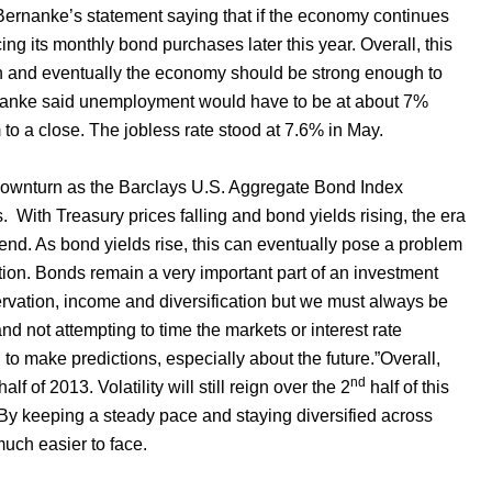
 Bernanke’s statement saying that if the economy continues
ing its monthly bond purchases later this year. Overall, this
tion and eventually the economy should be strong enough to
rnanke said unemployment would have to be at about 7%
o a close. The jobless rate stood at 7.6% in May.
 downturn as the Barclays U.S. Aggregate Bond Index
s.
With Treasury prices falling and bond yields rising, the era
end. As bond yields rise, this can eventually pose a problem
ption. Bonds remain a very important part of an investment
ervation, income and diversification but we must always be
nd not attempting to time the markets or interest rate
to make predictions, especially about the future.”Overall,
nd
lf of 2013. Volatility will still reign over the 2
half of this
 By keeping a steady pace and staying diversified across
much easier to face.