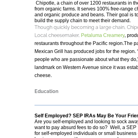
Chipotle, a chain of over 1200 restaurants in the
from organic farms. It serves 100% free-range 
and organic produce and beans. Their goal is t
build the supply chain to meet their demand.
Though quickly becoming a large chain, Chipo
Local cheesemaker,
Petaluma Creamery
, prod
restaurants throughout the Pacific region.The
Mexican Grill has produced jobs for the region. 
people who are passionate about what they do,”
landmark on Western Avenue since it was estab
cheese.
Education
Self Employed? SEP IRAs May Be Your Frie
Are you self-employed and looking to sock away
want to pay absurd fees to do so? Well, a SEP I
for self-employed individuals or small busines