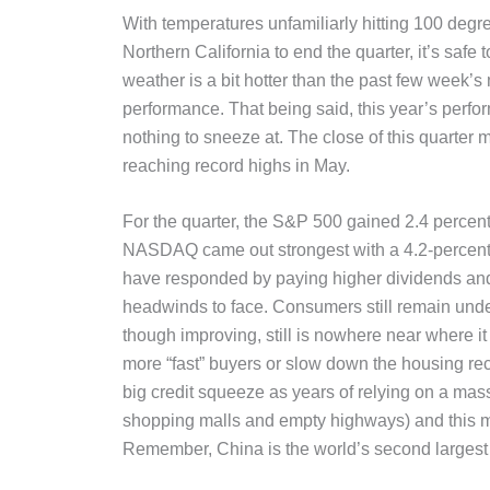
With temperatures unfamiliarly hitting 100 degr
Northern California to end the quarter, it’s safe t
weather is a bit hotter than the past few week’s
performance. That being said, this year’s perfo
nothing to sneeze at. The close of this quarter 
reaching record highs in May.
For the quarter, the S&P 500 gained 2.4 percent
NASDAQ came out strongest with a 4.2-percent 
have responded by paying higher dividends and
headwinds to face. Consumers still remain und
though improving, still is nowhere near where it
more “fast” buyers or slow down the housing reco
big credit squeeze as years of relying on a mas
shopping malls and empty highways) and this mo
Remember, China is the world’s second larges