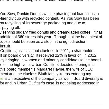
 You Sow, Dunkin Donuts will be phasing out foam cups in
o-friendly cup with recycled content. As You Sow has been
ent recycling of its beverage packaging and due to
s paying off.
 serving sugary fried donuts and cream-laden coffee.
It has
ditional 360 stores this year.
Though not the healthiest of
cups should be seen as a step in the right direction.
Insult
fitters just is flat out clueless. In 2011, a shareholder
t on board diversity. It received 22% in favor of. In 2012,
icy bringing in women and minority candidates to the board.
of the high vote, Urban Outfitters decided to bring in a
this board member is Margaret Hayne, the wife of CEO
ent and the clueless Bluth family keeps entering my
ne
is an executive of the company as well. Board diversity is
or and in Urban Outfitter’s case, is not being addressed in