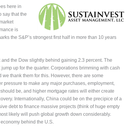
ees here in
o say that the
 market
rmance is
marks the S&P’s strongest first half in more than 10 years
 and the Dow slightly behind gaining 2.3 percent. The
jump up for the quarter. Corporations brimming with cash
 we thank them for this. However, there are some
er pressure to make any major purchases, employment,
 should be, and higher mortgage rates will either create
very. Internationally, China could be on the precipice of a
sive debt to finance massive projects (think of huge empty
st likely will push global growth down considerably.
t economy behind the U.S.