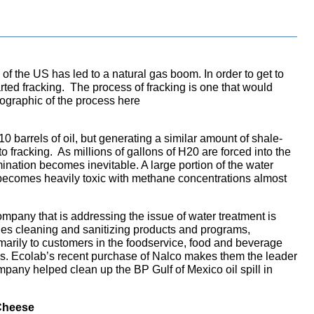
f the US has led to a natural gas boom. In order to get to
rted fracking. The process of fracking is one that would
fographic of the process here
t 10 barrels of oil, but generating a similar amount of shale-
o fracking. As millions of gallons of H20 are forced into the
amination becomes inevitable. A large portion of the water
becomes heavily toxic with methane concentrations almost
ompany that is addressing the issue of water treatment is
s cleaning and sanitizing products and programs,
arily to customers in the foodservice, food and beverage
ies. Ecolab’s recent purchase of Nalco makes them the leader
mpany helped clean up the BP Gulf of Mexico oil spill in
 Cheese