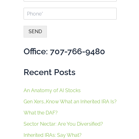
a
a
P
i
m
h
l
e
o
*
*
n
SEND
e
A
*
lt
Office: 707-766-9480
e
r
n
Recent Posts
a
ti
v
e
An Anatomy of AI Stocks
:
Gen Xers…Know What an Inherited IRA Is?
What the DAF?
Sector Nectar: Are You Diversified?
Inherited IRAs: Say What?