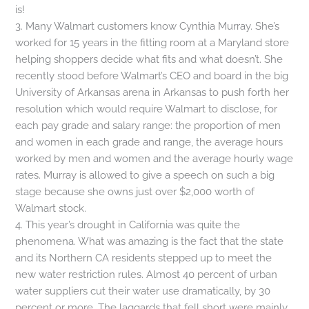
is!
3. Many Walmart customers know Cynthia Murray. She’s
worked for 15 years in the fitting room at a Maryland store
helping shoppers decide what fits and what doesn’t. She
recently stood before Walmart’s CEO and board in the big
University of Arkansas arena in Arkansas to push forth her
resolution which would require Walmart to disclose, for
each pay grade and salary range: the proportion of men
and women in each grade and range, the average hours
worked by men and women and the average hourly wage
rates. Murray is allowed to give a speech on such a big
stage because she owns just over $2,000 worth of
Walmart stock.
4. This year’s drought in California was quite the
phenomena. What was amazing is the fact that the state
and its Northern CA residents stepped up to meet the
new water restriction rules. Almost 40 percent of urban
water suppliers cut their water use dramatically, by 30
percent or more. The laggards that fell short were mainly