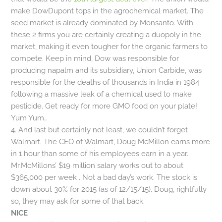
make DowDupont tops in the agrochemical market. The
seed market is already dominated by Monsanto. With
these 2 firms you are certainly creating a duopoly in the
market, making it even tougher for the organic farmers to
compete. Keep in mind, Dow was responsible for
producing napalm and its subsidiary, Union Carbide, was
responsible for the deaths of thousands in India in 1984
following a massive leak of a chemical used to make
pesticide. Get ready for more GMO food on your plate!
Yum Yum…
4. And last but certainly not least, we couldn’t forget
Walmart. The CEO of Walmart, Doug McMillon earns more
in 1 hour than some of his employees earn in a year.
Mr.McMillons’ $19 million salary works out to about
$365,000 per week . Not a bad day’s work. The stock is
down about 30% for 2015 (as of 12/15/15). Doug, rightfully
so, they may ask for some of that back.
NICE