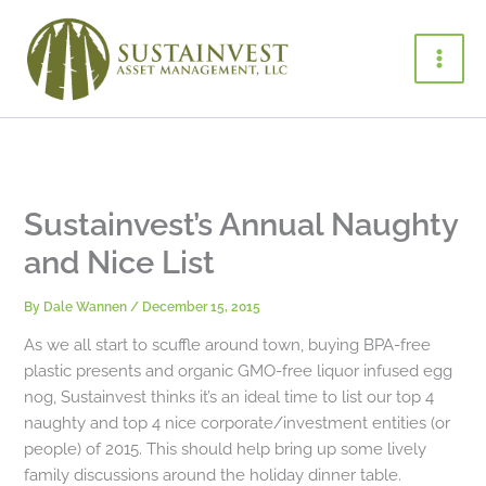
Skip
to
content
Sustainvest’s Annual Naughty
and Nice List
By
Dale Wannen
/
December 15, 2015
As we all start to scuffle around town, buying BPA-free
plastic presents and organic GMO-free liquor infused egg
nog, Sustainvest thinks it’s an ideal time to list our top 4
naughty and top 4 nice corporate/investment entities (or
people) of 2015. This should help bring up some lively
family discussions around the holiday dinner table.