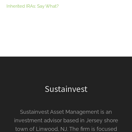
Inherited IRAs: Say What?
Sustainvest
Sustainvest Asset Management is an
investment advisor based in Jersey shore
town of Linwood, NJ. The firm is focused