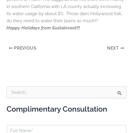
in southern California with LA county actually increasing
its water usage by about 8%. Those darn Hollywood folk,
do they need to water their lawns so much!?
Happy Holidays from Sustainvest!!!
PREVIOUS
NEXT
S
e
a
Complimentary Consultation
r
c
h
F
f