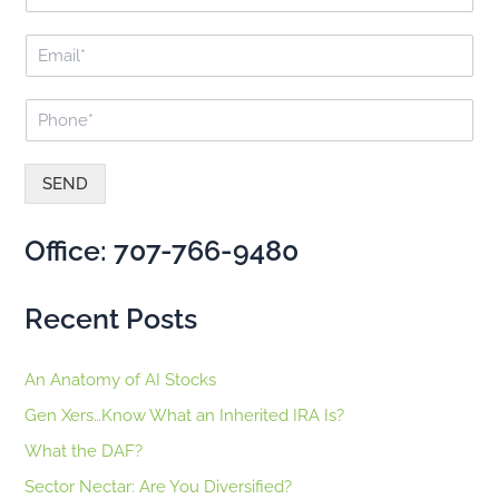
u
o
l
r
E
l
:
m
N
a
a
P
i
m
h
l
e
o
*
*
n
SEND
e
A
*
lt
Office: 707-766-9480
e
r
n
Recent Posts
a
ti
v
An Anatomy of AI Stocks
e
:
Gen Xers…Know What an Inherited IRA Is?
What the DAF?
Sector Nectar: Are You Diversified?