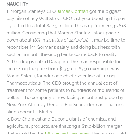
NAUGHTY
1. Morgan Stanley’s CEO
James Gorman
got the biggest
pay hike of any Wall Street CEO last year boosting his pay
by a third to a total $22.5 million. This is up from 2013’s $18
million. Considering that Morgan Stanley’s stock price is
down about 18% in 2015 (as of 12/15/15), it may be time to
reconsider Mr. Gorman’s salary and doing business with
such a firm until these big banks come back to reality.
2. The drug is called Daraprim. The man responsible for
increasing the price from $13.50 to $750 overnight was
Martin Shkreli, founder and chief executive of Turing
Pharmaceuticals. The CEO brought the annual cost of
treatment for some patients to hundreds of thousands of
dollars. The company is now facing an antitrust probe by
New York Attorney General Eric Schneiderman. That one
stings doesn’t it Martin.
3. Dow Chemical and Dupont, giants of chemical and
agricultural products, are finalizing a $130-billion merger
that would be the
18th largest deal ever
. The union would