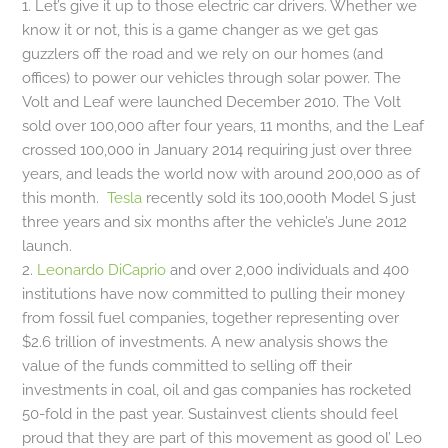
1. Let’s give it up to those electric car drivers. Whether we
know it or not, this is a game changer as we get gas
guzzlers off the road and we rely on our homes (and
offices) to power our vehicles through solar power. The
Volt and Leaf were launched December 2010. The Volt
sold over 100,000 after four years, 11 months, and the Leaf
crossed 100,000 in January 2014 requiring just over three
years, and leads the world now with around 200,000 as of
this month.
Tesla
recently sold its 100,000th Model S just
three years and six months after the vehicle’s June 2012
launch.
2.
Leonardo DiCaprio
and over 2,000 individuals and 400
institutions have now committed to pulling their money
from fossil fuel companies, together representing over
$2.6 trillion of investments. A new analysis shows the
value of the funds committed to selling off their
investments in coal, oil and gas companies has rocketed
50-fold in the past year. Sustainvest clients should feel
proud that they are part of this movement as good ol’ Leo