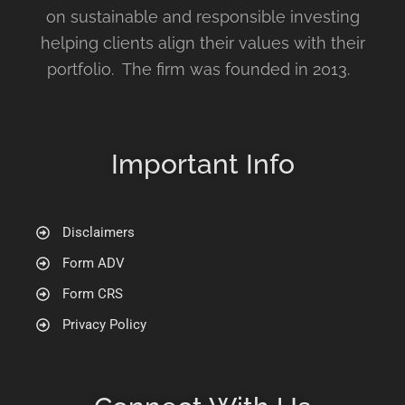
on sustainable and responsible investing
helping clients align their values with their
portfolio. The firm was founded in 2013.
Important Info
Disclaimers
Form ADV
Form CRS
Privacy Policy