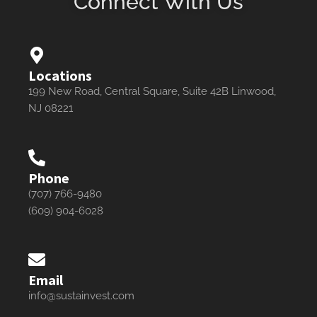
Connect With Us
Locations
199 New Road, Central Square, Suite 42B Linwood,
NJ 08221
Phone
(707) 766-9480
(609) 904-6028
Email
info@sustainvest.com